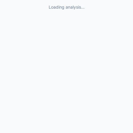
Loading analysis...