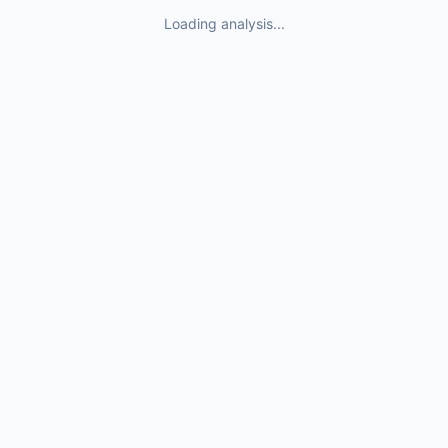
Loading analysis...