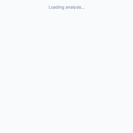
Loading analysis...