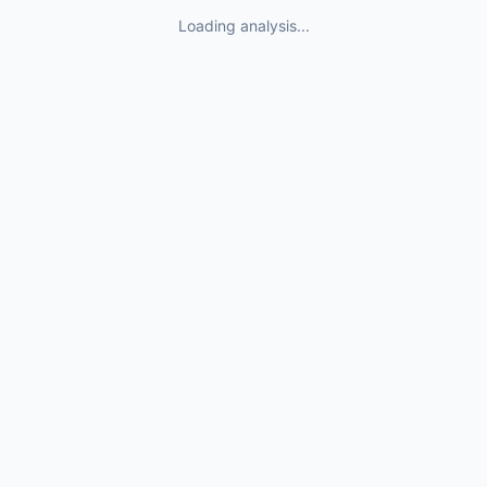
Loading analysis...