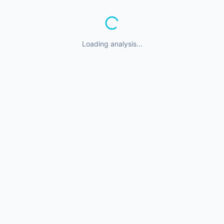
Loading analysis...