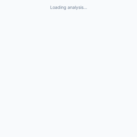
Loading analysis...