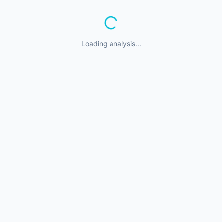
Loading analysis...