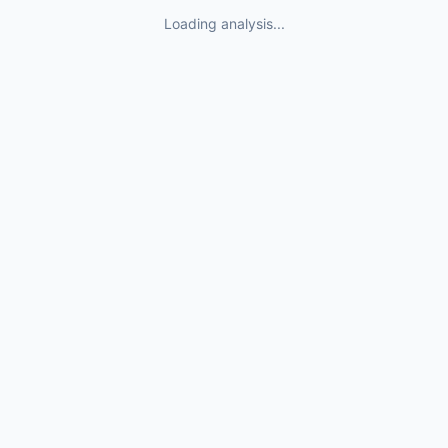
Loading analysis...