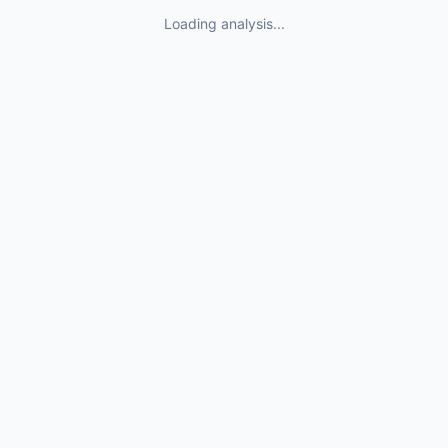
Loading analysis...