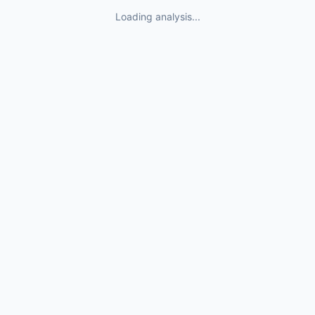
Loading analysis...